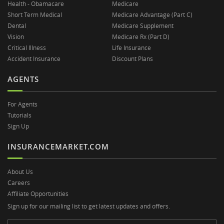
Health - Obamacare
Medicare
Short Term Medical
Medicare Advantage (Part C)
Dental
Medicare Supplement
Vision
Medicare Rx (Part D)
Critical Illness
Life Insurance
Accident Insurance
Discount Plans
AGENTS
For Agents
Tutorials
Sign Up
INSURANCEMARKET.COM
About Us
Careers
Affiliate Opportunities
Sign up for our mailing list to get latest updates and offers.