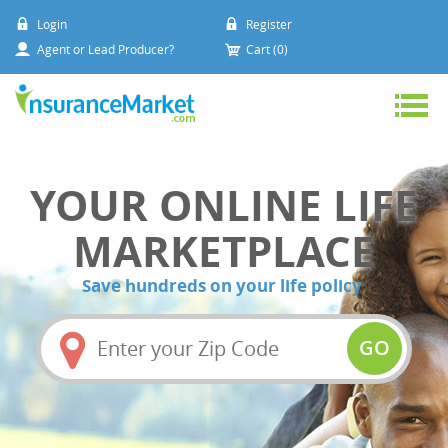
Login
Register
Agent or Lead Producer?
Cart (0)
YOUR ONLINE LIFE
MARKETPLACE
Save hundreds on your life policy
Amount
(in
GO
dollars)