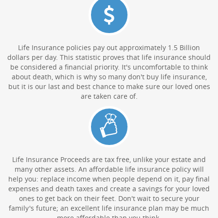
Life Insurance policies pay out approximately 1.5 Billion
dollars per day. This statistic proves that life insurance should
be considered a financial priority. It's uncomfortable to think
about death, which is why so many don't buy life insurance,
but it is our last and best chance to make sure our loved ones
are taken care of.
Life Insurance Proceeds are tax free, unlike your estate and
many other assets. An affordable life insurance policy will
help you: replace income when people depend on it, pay final
expenses and death taxes and create a savings for your loved
ones to get back on their feet. Don't wait to secure your
family's future; an excellent life insurance plan may be much
more affordable than you think.