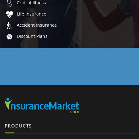
Critical Illness
Life Insurance
Accident Insurance
Discount Plans
PRODUCTS