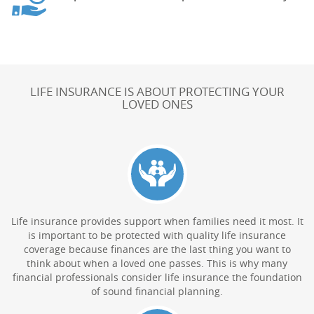
LIFE INSURANCE IS ABOUT PROTECTING YOUR
LOVED ONES
Life insurance provides support when families need it most. It
is important to be protected with quality life insurance
coverage because finances are the last thing you want to
think about when a loved one passes. This is why many
financial professionals consider life insurance the foundation
of sound financial planning.