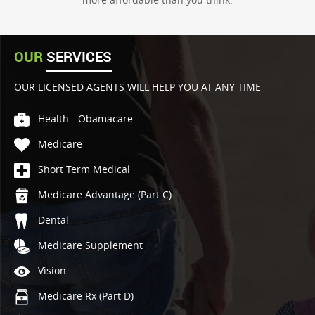
OUR
SERVICES
OUR LICENSED AGENTS WILL HELP YOU AT ANY TIME
Health - Obamacare
Medicare
Short Term Medical
Medicare Advantage (Part C)
Dental
Medicare Supplement
Vision
Medicare Rx (Part D)