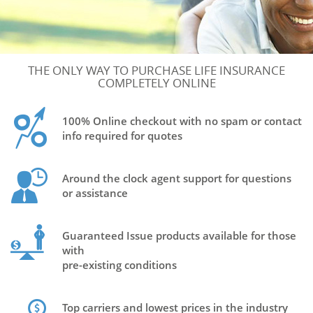
THE ONLY WAY TO PURCHASE LIFE INSURANCE
COMPLETELY ONLINE
100% Online checkout with no spam or contact
info required for quotes
Around the clock agent support for questions
or assistance
Guaranteed Issue products available for those
with
pre-existing conditions
Top carriers and lowest prices in the industry