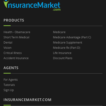
PRODUCTS
Health - Obamacare
Medicare
Short Term Medical
Medicare Advantage (Part C)
Dental
Medicare Supplement
Vision
Medicare Rx (Part D)
Critical Illness
Life Insurance
Accident Insurance
Discount Plans
AGENTS
For Agents
Tutorials
Sign Up
INSURANCEMARKET.COM