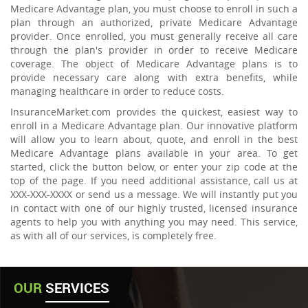
Medicare Advantage plan, you must choose to enroll in such a
plan through an authorized, private Medicare Advantage
provider. Once enrolled, you must generally receive all care
through the plan's provider in order to receive Medicare
coverage. The object of Medicare Advantage plans is to
provide necessary care along with extra benefits, while
managing healthcare in order to reduce costs.
InsuranceMarket.com provides the quickest, easiest way to
enroll in a Medicare Advantage plan. Our innovative platform
will allow you to learn about, quote, and enroll in the best
Medicare Advantage plans available in your area. To get
started, click the button below, or enter your zip code at the
top of the page. If you need additional assistance, call us at
XXX-XXX-XXXX or send us a message. We will instantly put you
in contact with one of our highly trusted, licensed insurance
agents to help you with anything you may need. This service,
as with all of our services, is completely free.
OUR
SERVICES