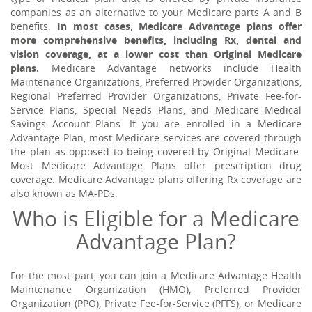
companies as an alternative to your Medicare parts A and B
benefits.
In most cases, Medicare Advantage plans offer
more comprehensive benefits, including Rx, dental and
vision coverage, at a lower cost than Original Medicare
plans.
Medicare Advantage networks include Health
Maintenance Organizations, Preferred Provider Organizations,
Regional Preferred Provider Organizations, Private Fee-for-
Service Plans, Special Needs Plans, and Medicare Medical
Savings Account Plans. If you are enrolled in a Medicare
Advantage Plan, most Medicare services are covered through
the plan as opposed to being covered by Original Medicare.
Most Medicare Advantage Plans offer prescription drug
coverage. Medicare Advantage plans offering Rx coverage are
also known as MA-PDs.
Who is Eligible for a Medicare
Advantage Plan?
For the most part, you can join a Medicare Advantage Health
Maintenance Organization (HMO), Preferred Provider
Organization (PPO), Private Fee-for-Service (PFFS), or Medicare