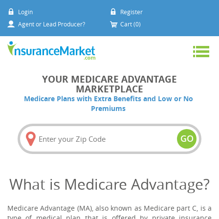
Login
Register
Agent or Lead Producer?
Cart (0)
YOUR MEDICARE ADVANTAGE
MARKETPLACE
Medicare Plans with Extra Benefits and Low or No
Premiums
GO
What is Medicare Advantage?
Medicare Advantage (MA), also known as Medicare part C, is a
type of medical plan that is offered by private insurance