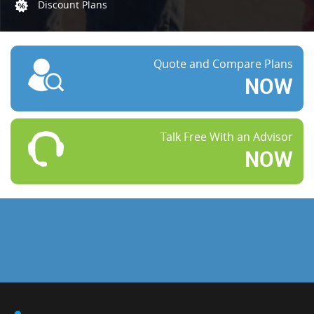
Discount Plans
Quote and Compare Plans
NOW
Talk Free With an Advisor
NOW