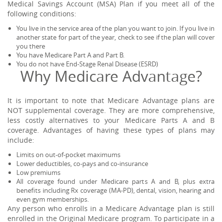
Medical Savings Account (MSA) Plan if you meet all of the
following conditions:
You live in the service area of the plan you want to join. If you live in
another state for part of the year, check to see if the plan will cover
you there
You have Medicare Part A and Part B.
You do not have End-Stage Renal Disease (ESRD)
Why Medicare Advantage?
It is important to note that Medicare Advantage plans are
NOT supplemental coverage. They are more comprehensive,
less costly alternatives to your Medicare Parts A and B
coverage. Advantages of having these types of plans may
include:
Limits on out-of-pocket maximums
Lower deductibles, co-pays and co-insurance
Low premiums
All coverage found under Medicare parts A and B, plus extra
benefits including Rx coverage (MA-PD), dental, vision, hearing and
even gym memberships.
Any person who enrolls in a Medicare Advantage plan is still
enrolled in the Original Medicare program. To participate in a