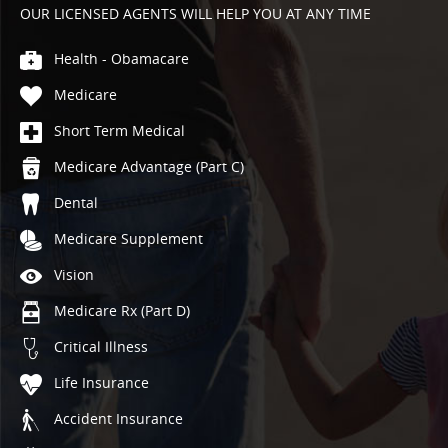
OUR LICENSED AGENTS WILL HELP YOU AT ANY TIME
Health - Obamacare
Medicare
Short Term Medical
Medicare Advantage (Part C)
Dental
Medicare Supplement
Vision
Medicare Rx (Part D)
Critical Illness
Life Insurance
Accident Insurance