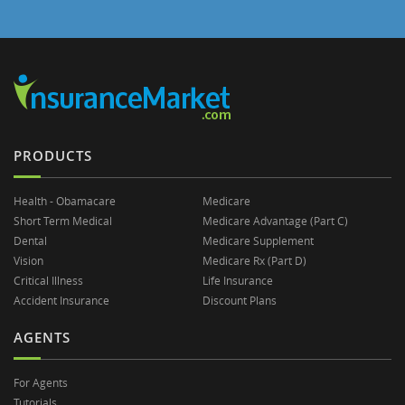
PRODUCTS
Health - Obamacare
Medicare
Short Term Medical
Medicare Advantage (Part C)
Dental
Medicare Supplement
Vision
Medicare Rx (Part D)
Critical Illness
Life Insurance
Accident Insurance
Discount Plans
AGENTS
For Agents
Tutorials