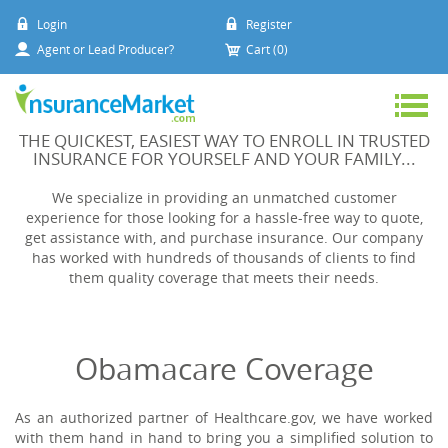
Login
Register
Agent or Lead Producer?
Cart (0)
THE QUICKEST, EASIEST WAY TO ENROLL IN TRUSTED
INSURANCE FOR YOURSELF AND YOUR FAMILY...
We specialize in providing an unmatched customer
experience for those looking for a hassle-free way to quote,
get assistance with, and purchase insurance. Our company
has worked with hundreds of thousands of clients to find
them quality coverage that meets their needs.
Obamacare Coverage
As an authorized partner of Healthcare.gov, we have worked
with them hand in hand to bring you a simplified solution to