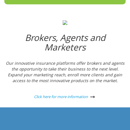
Brokers, Agents and
Marketers
Our innovative insurance platforms offer brokers and agents
the opportunity to take their business to the next level.
Expand your marketing reach, enroll more clients and gain
access to the most innovative products on the market.
Click here for more information