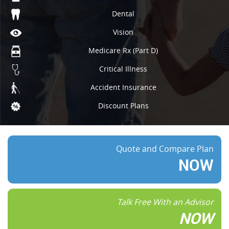
Dental
Vision
Medicare Rx (Part D)
Critical Illness
Accident Insurance
Discount Plans
Quote and Compare Plan
NOW
Talk Free With an Advisor
NOW