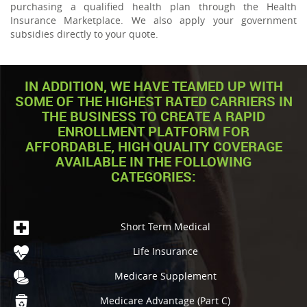
purchasing a qualified health plan through the Health
Insurance Marketplace. We also apply your government
subsidies directly to your quote.
IN ADDITION, WE HAVE TEAMED UP WITH
SOME OF THE HIGHEST RATED CARRIERS IN
THE BUSINESS TO CREATE A RAPID
ENROLLMENT PLATFORM FOR
AFFORDABLE, HIGH QUALITY COVERAGE
AVAILABLE IN THE FOLLOWING
CATEGORIES:
Short Term Medical
Life Insurance
Medicare Supplement
Medicare Advantage (Part C)