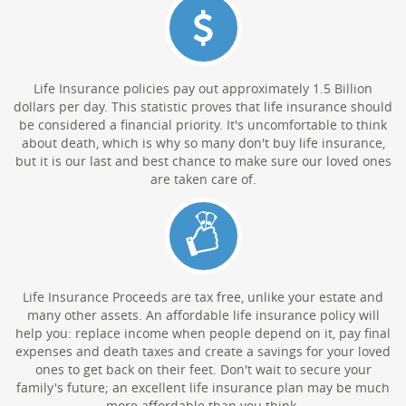
Life Insurance policies pay out approximately 1.5 Billion
dollars per day. This statistic proves that life insurance should
be considered a financial priority. It's uncomfortable to think
about death, which is why so many don't buy life insurance,
but it is our last and best chance to make sure our loved ones
are taken care of.
Life Insurance Proceeds are tax free, unlike your estate and
many other assets. An affordable life insurance policy will
help you: replace income when people depend on it, pay final
expenses and death taxes and create a savings for your loved
ones to get back on their feet. Don't wait to secure your
family's future; an excellent life insurance plan may be much
more affordable than you think.