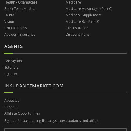
Health - Obamacare
Medicare
Short Term Medical
Medicare Advantage (Part C)
Dental
Medicare Supplement
Vision
Medicare Rx (Part D)
Critical Illness
Life Insurance
Accident Insurance
Discount Plans
AGENTS
For Agents
Tutorials
Sign Up
INSURANCEMARKET.COM
About Us
Careers
Affiliate Opportunities
Sign up for our mailing list to get latest updates and offers.