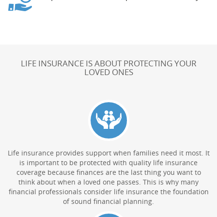
LIFE INSURANCE IS ABOUT PROTECTING YOUR
LOVED ONES
Life insurance provides support when families need it most. It
is important to be protected with quality life insurance
coverage because finances are the last thing you want to
think about when a loved one passes. This is why many
financial professionals consider life insurance the foundation
of sound financial planning.