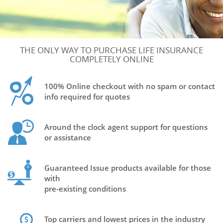
THE ONLY WAY TO PURCHASE LIFE INSURANCE
COMPLETELY ONLINE
100% Online checkout with no spam or contact
info required for quotes
Around the clock agent support for questions
or assistance
Guaranteed Issue products available for those
with
pre-existing conditions
Top carriers and lowest prices in the industry