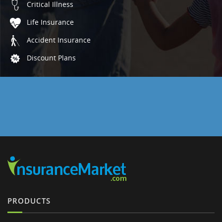
Critical Illness
Life Insurance
Accident Insurance
Discount Plans
PRODUCTS