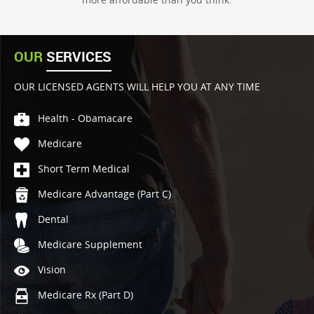
OUR
SERVICES
OUR LICENSED AGENTS WILL HELP YOU AT ANY TIME
Health - Obamacare
Medicare
Short Term Medical
Medicare Advantage (Part C)
Dental
Medicare Supplement
Vision
Medicare Rx (Part D)