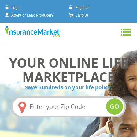
Login
Register
Agent or Lead Producer?
Cart (0)
YOUR ONLINE LIFE
MARKETPLACE
Save hundreds on your life policy
Amount
(in
GO
dollars)