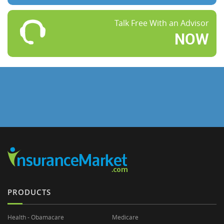
Talk Free With an Advisor
NOW
PRODUCTS
Health - Obamacare
Medicare