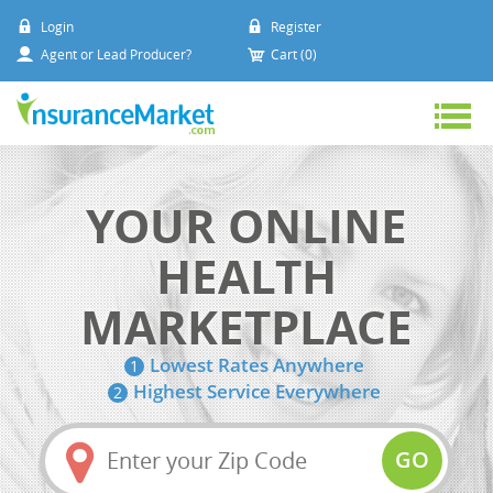
Login
Register
Agent or Lead Producer?
Cart (0)
YOUR ONLINE
HEALTH
MARKETPLACE
Lowest Rates Anywhere
1
Highest Service Everywhere
2
Amount
(in
GO
dollars)