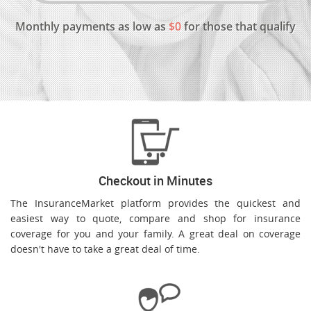
Monthly payments as low as
$0
for those that qualify
Checkout in Minutes
The InsuranceMarket platform provides the quickest and
easiest way to quote, compare and shop for insurance
coverage for you and your family. A great deal on coverage
doesn't have to take a great deal of time.