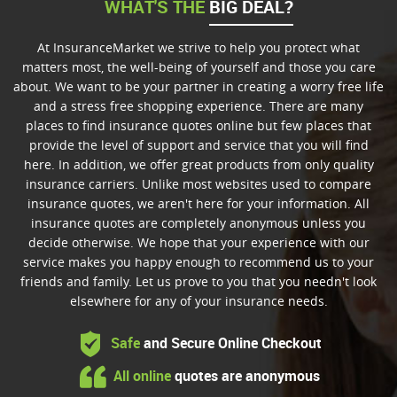
WHAT'S THE
BIG DEAL?
At InsuranceMarket we strive to help you protect what
matters most, the well-being of yourself and those you care
about. We want to be your partner in creating a worry free life
and a stress free shopping experience. There are many
places to find insurance quotes online but few places that
provide the level of support and service that you will find
here. In addition, we offer great products from only quality
insurance carriers. Unlike most websites used to compare
insurance quotes, we aren't here for your information. All
insurance quotes are completely anonymous unless you
decide otherwise. We hope that your experience with our
service makes you happy enough to recommend us to your
friends and family. Let us prove to you that you needn't look
elsewhere for any of your insurance needs.
Safe
and Secure Online Checkout
All online
quotes are anonymous