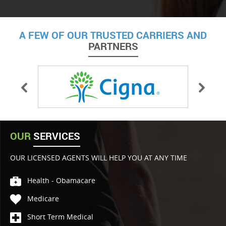
A FEW OF OUR TRUSTED CARRIERS AND
PARTNERS
OUR
SERVICES
OUR LICENSED AGENTS WILL HELP YOU AT ANY TIME
Health - Obamacare
Medicare
Short Term Medical