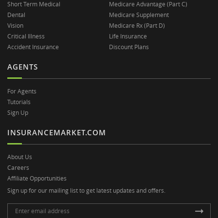
Short Term Medical
Medicare Advantage (Part C)
Dental
Medicare Supplement
Vision
Medicare Rx (Part D)
Critical Illness
Life Insurance
Accident Insurance
Discount Plans
AGENTS
For Agents
Tutorials
Sign Up
INSURANCEMARKET.COM
About Us
Careers
Affiliate Opportunities
Sign up for our mailing list to get latest updates and offers.