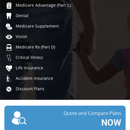
Medicare Advantage (Part C)
Dental
Medicare Supplement
Vision
Medicare Rx (Part D)
Critical Illness
Life Insurance
Accident Insurance
Discount Plans
Quote and Compare Plans
NOW