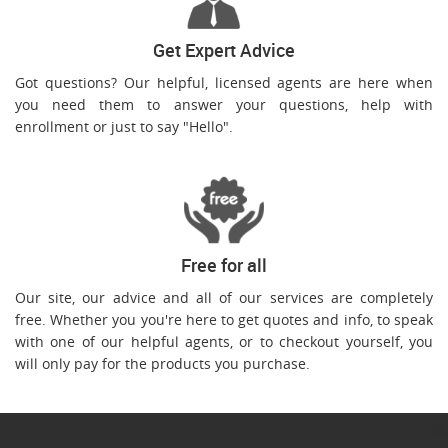
Get Expert Advice
Got questions? Our helpful, licensed agents are here when
you need them to answer your questions, help with
enrollment or just to say "Hello".
Free for all
Our site, our advice and all of our services are completely
free. Whether you you're here to get quotes and info, to speak
with one of our helpful agents, or to checkout yourself, you
will only pay for the products you purchase.